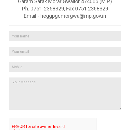
Garam Sarak Morar Gwalior 474006 (M.P.)
Ph. 0751-2368329, Fax 0751 2368329
Email - heggpgcmorgwa@mp.gov.in