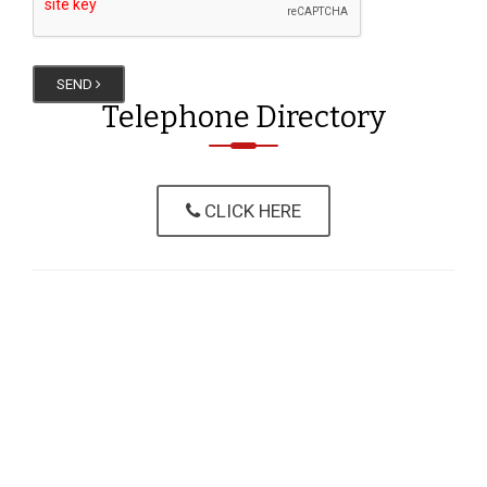
SEND
Telephone Directory
CLICK HERE