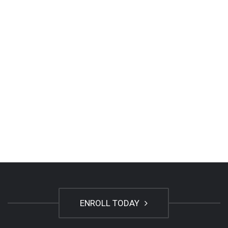
ENROLL TODAY