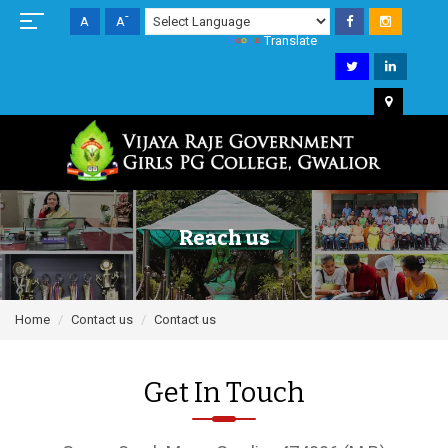
+
-
A
A
A
Powered by
Translate
Reach us
Home
Contact us
Contact us
Get In Touch