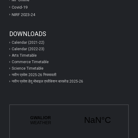
Covid-19
NIRF 2023-24
DOWNLOADS
Calendar (2021-22)
Calendar (2022-23)
Arts Timetable
Commerce Timetable
Science Timetable
नवीन प्रवेश 2025-26 नियमावली
नवीन प्रवेश हेतु मोबाइल एप्‍लीकेशन बारकोड 2025-26