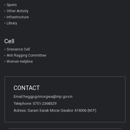
Sports
Other Activity
Infrastructure
Library
Cell
Grievance Cell
Anti Ragging Committee
Women Helpline
CONTACT
Email:heggpgcmorgwa@mp.gov.in
Telephone: 0751-2368329
Adress: Garam Sarak Morar Gwalior 474006 (M.P.)