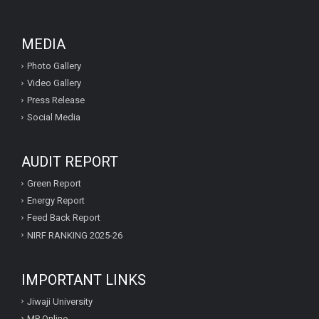
MEDIA
Photo Gallery
Video Gallery
Press Release
Social Media
AUDIT REPORT
Green Report
Energy Report
Feed Back Report
NIRF RANKING 2025-26
IMPORTANT LINKS
Jiwaji University
MP Online