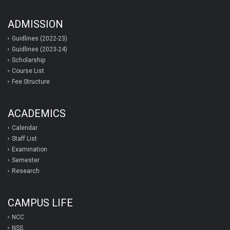
ADMISSION
Guidlines (2022-23)
Guidlines (2023-24)
Scholarship
Course List
Fee Structure
ACADEMICS
Calendar
Staff List
Examination
Semester
Research
CAMPUS LIFE
NCC
NSS